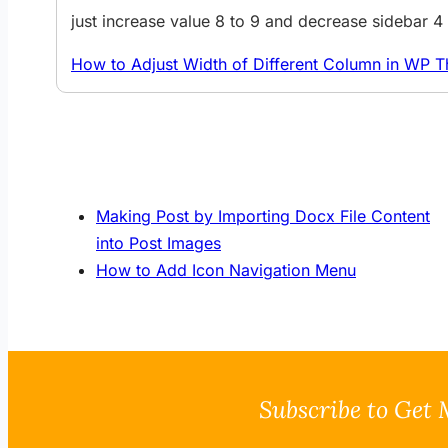
just increase value 8 to 9 and decrease sidebar 
How to Adjust Width of Different Column in WP 
Making Post by Importing Docx File Content
into Post Images
How to Add Icon Navigation Menu
Subscribe to Get 