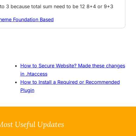
4 to 3 because total sum need to be 12 8+4 or 9+3
Theme Foundation Based
How to Secure Website? Made these changes
in .htaccess
How to Install a Required or Recommended
Plugin
Most Useful Updates