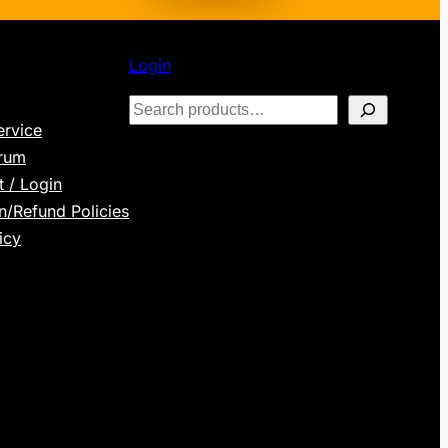
Login
S
ervice
e
orum
a
 / Login
r
n/Refund Policies
c
icy
h