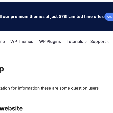
ll our premium themes at just $79! Limited time offer.
Get 
me
WP Themes
WP Plugins
Tutorials
Support
p
tation for information these are some question users
 website