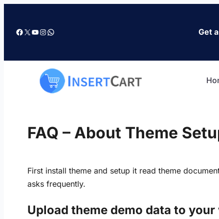
Skip
to
Facebook
X
YouTube
Instagram
WhatsApp
Get a
content
Ho
FAQ – About Theme Setu
First install theme and setup it read theme documen
asks frequently.
Upload theme demo data to your