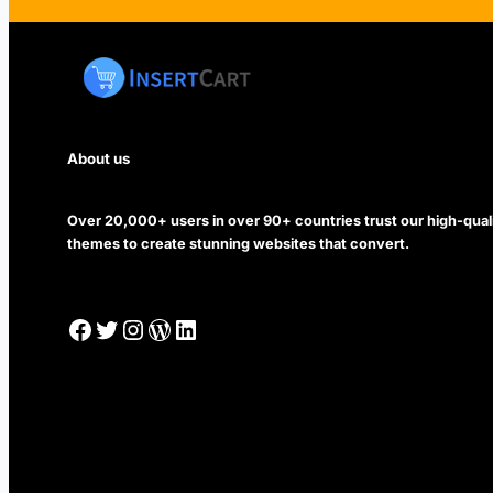
About us
Over 20,000+ users in over 90+ countries trust our high-qua
themes to create stunning websites that convert.
Facebook
Twitter
Instagram
WordPress
LinkedIn