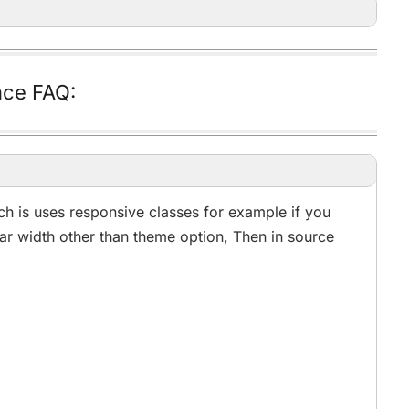
ce FAQ:
h is uses responsive classes for example if you
ar width other than theme option, Then in source