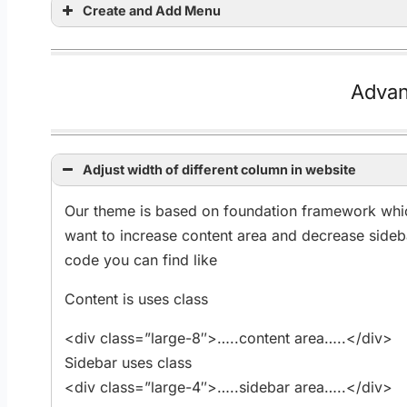
Create and Add Menu
Advan
Adjust width of different column in website
Our theme is based on foundation framework whic
want to increase content area and decrease sideb
code you can find like
Content is uses class
<div class=”large-8″>…..content area…..</div>
Sidebar uses class
<div class=”large-4″>…..sidebar area…..</div>