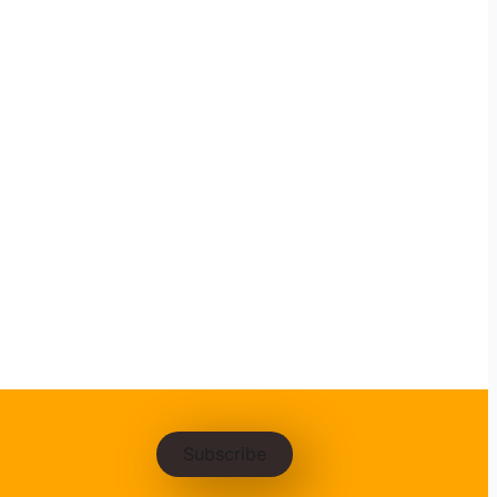
Subscribe