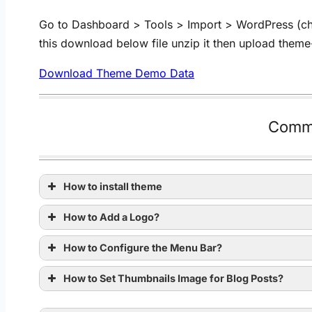
Go to Dashboard > Tools > Import > WordPress (check
this download below file unzip it then upload them
Download Theme Demo Data
Comm
How to install theme
How to Add a Logo?
How to Configure the Menu Bar?
How to Set Thumbnails Image for Blog Posts?