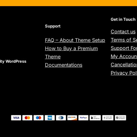
Get in Touch
Support
Contact us
Terms of S
FAQ – About Theme Setup
Support F
How to Buy a Premium
My Account
Theme
lity WordPress
Cancellatio
Documentations
Privacy Pol