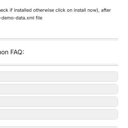
 if installed otherwise click on install now), after
e-demo-data.xml file
on FAQ: