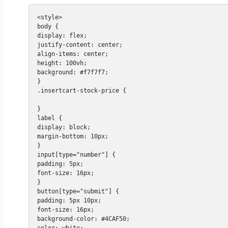
<style>

body {

display: flex;

justify-content: center;

align-items: center;

height: 100vh;

background: #f7f7f7;

}

.insertcart-stock-price {

}

label {

display: block;

margin-bottom: 10px;

}

input[type="number"] {

padding: 5px;

font-size: 16px;

}

button[type="submit"] {

padding: 5px 10px;

font-size: 16px;

background-color: #4CAF50;

color: white;
