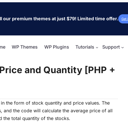
ll our premium themes at just $79! Limited time offer.
Get 
me
WP Themes
WP Plugins
Tutorials
Support
Price and Quantity [PHP +
in the form of stock quantity and price values. The
s, and the code will calculate the average price of all
 the total quantity of the stocks.