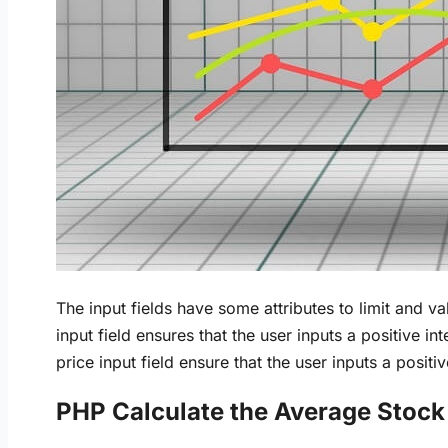
The input fields have some attributes to limit and va
input field ensures that the user inputs a positive in
price input field ensure that the user inputs a posit
PHP Calculate the Average Stock