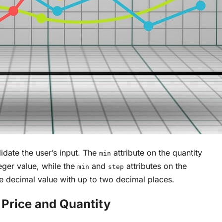
lidate the user’s input. The
attribute on the quantity
min
teger value, while the
and
attributes on the
min
step
ive decimal value with up to two decimal places.
 Price and Quantity