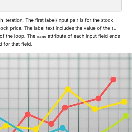
iteration. The first label/input pair is for the stock
stock price. The label text includes the value of the
$i
 of the loop. The
attribute of each input field ends
name
 for that field.