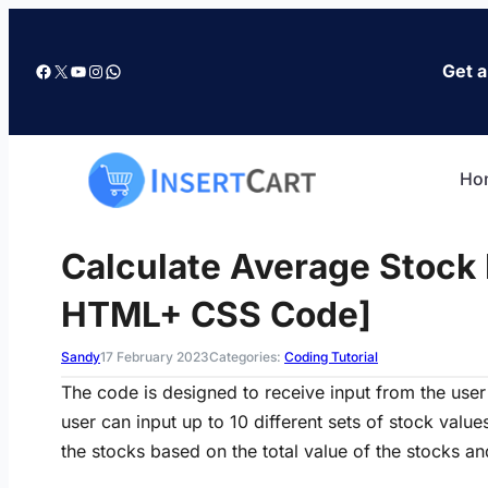
Skip
to
Facebook
X
YouTube
Instagram
WhatsApp
Get a
content
Ho
Calculate Average Stock 
HTML+ CSS Code]
Sandy
17 February 2023
Categories:
Coding Tutorial
The code is designed to receive input from the user 
user can input up to 10 different sets of stock value
the stocks based on the total value of the stocks and