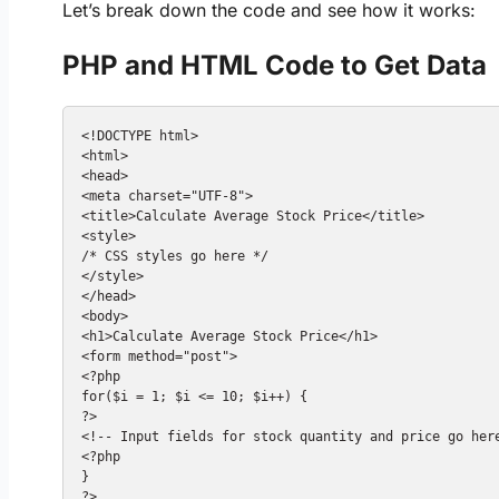
Let’s break down the code and see how it works:
PHP and HTML Code to Get Data
<!DOCTYPE html>

<html>

<head>

<meta charset="UTF-8">

<title>Calculate Average Stock Price</title>

<style>

/* CSS styles go here */

</style>

</head>

<body>

<h1>Calculate Average Stock Price</h1>

<form method="post">

<?php

for($i = 1; $i <= 10; $i++) {

?>

<!-- Input fields for stock quantity and price go here
<?php

}

?>
