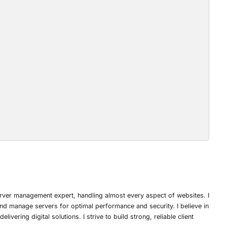
rver management expert, handling almost every aspect of websites. I
nd manage servers for optimal performance and security. I believe in
ivering digital solutions. I strive to build strong, reliable client