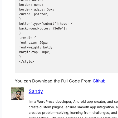
border: none;

border-radius: 5px;

cursor: pointer;

}

button[type="submit"]:hover {

background-color: #3e8e41;

}

.result {

font-size: 20px;

font-weight: bold;

margin-top: 10px;

}

</style>

You can Download the Full Code From
Github
Sandy
I’m a WordPress developer, Android app creator, and se
create custom plugins, ensure smooth app integration, a
creative problem-solving, learning from challenges, and del