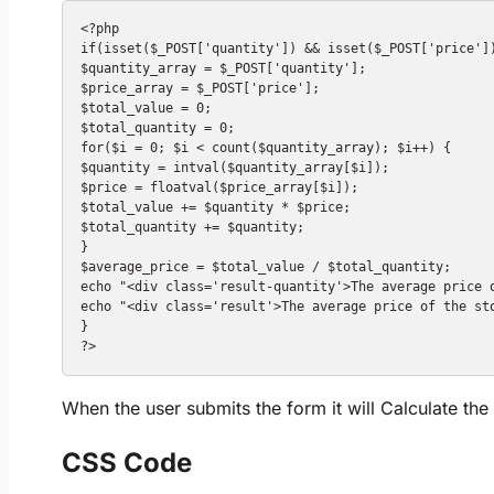
<?php

if(isset($_POST['quantity']) && isset($_POST['price'])
$quantity_array = $_POST['quantity'];

$price_array = $_POST['price'];

$total_value = 0;

$total_quantity = 0;

for($i = 0; $i < count($quantity_array); $i++) {

$quantity = intval($quantity_array[$i]);

$price = floatval($price_array[$i]);

$total_value += $quantity * $price;

$total_quantity += $quantity;

}

$average_price = $total_value / $total_quantity;

echo "<div class='result-quantity'>The average price 
echo "<div class='result'>The average price of the sto
}

When the user submits the form it will Calculate th
CSS Code