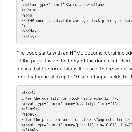
<button type="submit">Calculate</button>

</form>

<?php

// PHP code to calculate average stock price goes here
?>

</body>

The code starts with an HTML document that includes
of the page. Inside the body of the document, ther
means that the form data will be sent to the serve
loop that generates up to 10 sets of input fields for
<label>

Enter the quantity for stock <?php echo $i; ?>:

<input type="number" name="quantity[]" min="1">

</label>

<label>

Enter the price per unit for stock <?php echo $i; ?>:

<input type="number" name="price[]" min="0.01" step="0
</label>
