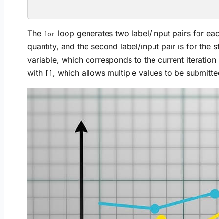
The
loop generates two label/input pairs for each 
for
quantity, and the second label/input pair is for the 
variable, which corresponds to the current iteration
with
, which allows multiple values to be submitted
[]