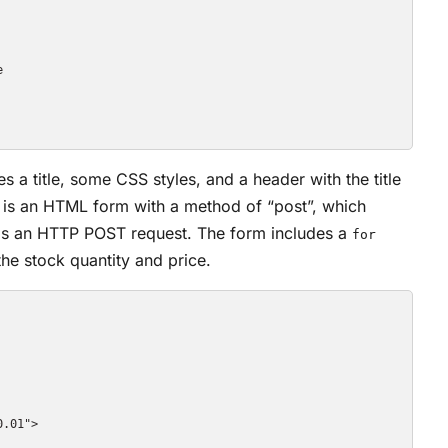


 a title, some CSS styles, and a header with the title
e is an HTML form with a method of “post”, which
r as an HTTP POST request. The form includes a
for
 the stock quantity and price.
.01">
