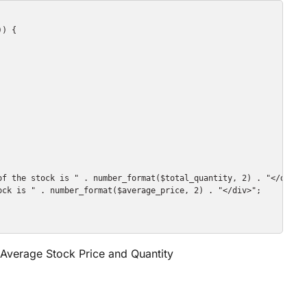
) {

of the stock is " . number_format($total_quantity, 2) . "</div>";
ck is " . number_format($average_price, 2) . "</div>";

e Average Stock Price and Quantity