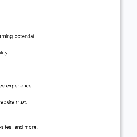
rning potential.
ity.
ee experience.
ebsite trust.
bsites, and more.