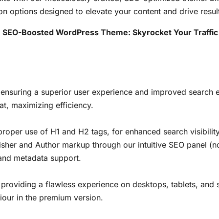
on options designed to elevate your content and drive resul
t, SEO-Boosted WordPress Theme: Skyrocket Your Traffic
 ensuring a superior user experience and improved search 
at, maximizing efficiency.
 proper use of H1 and H2 tags, for enhanced search visibility
isher and Author markup through our intuitive SEO panel (no
 and metadata support.
, providing a flawless experience on desktops, tablets, and
iour in the premium version.