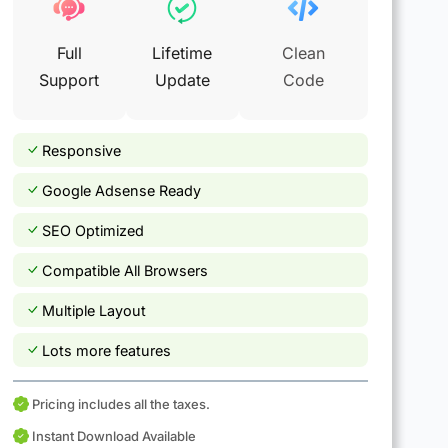
Full
Lifetime
Clean
Support
Update
Code
Responsive
Google Adsense Ready
SEO Optimized
Compatible All Browsers
Multiple Layout
Lots more features
Pricing includes all the taxes.
Instant Download Available