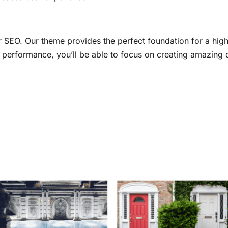
r SEO. Our theme provides the perfect foundation for a hig
al performance, you’ll be able to focus on creating amazing