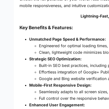
mobile responsiveness, and intuitive customizati
Lightning-Fas
Key Benefits &
Features:
Unmatched Page Speed & Performance:
Engineered for optimal loading times,
Clean, lightweight code minimizes blo
Strategic SEO Optimization:
Built-in SEO best practices, including
Effortless integration of Google+ Publ
Google and Bing website verification
Mobile-First Responsive Design:
Seamlessly adapts to all screen sizes
Full control over the responsive behav
Enhanced User Engagement: