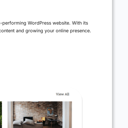
h-performing WordPress website. With its
 content and growing your online presence.