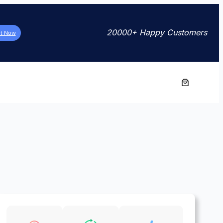
20000+ Happy Customers
it Now