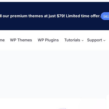
ll our premium themes at just $79! Limited time offer.
Get 
me
WP Themes
WP Plugins
Tutorials
Support