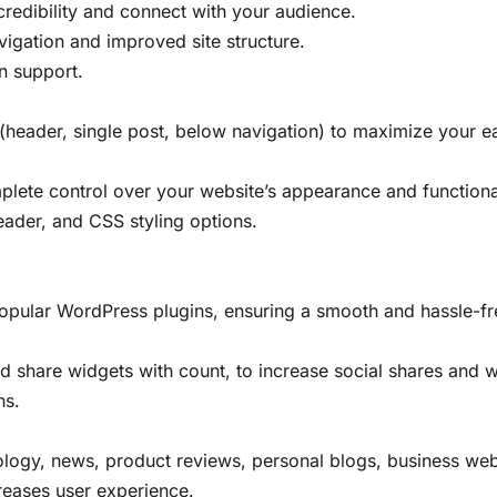
 credibility and connect with your audience.
igation and improved site structure.
n support.
header, single post, below navigation) to maximize your ea
lete control over your website’s appearance and functional
ader, and CSS styling options.
popular WordPress plugins, ensuring a smooth and hassle-fr
nd share widgets with count, to increase social shares and w
ns.
nology, news, product reviews, personal blogs, business we
creases user experience.