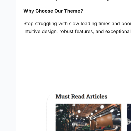
Why Choose Our Theme?
Stop struggling with slow loading times and poo
intuitive design, robust features, and exception