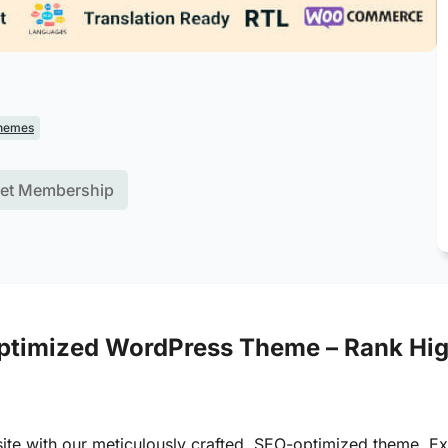
hemes
et Membership
timized WordPress Theme – Rank High
site with our meticulously crafted, SEO-optimized theme. E