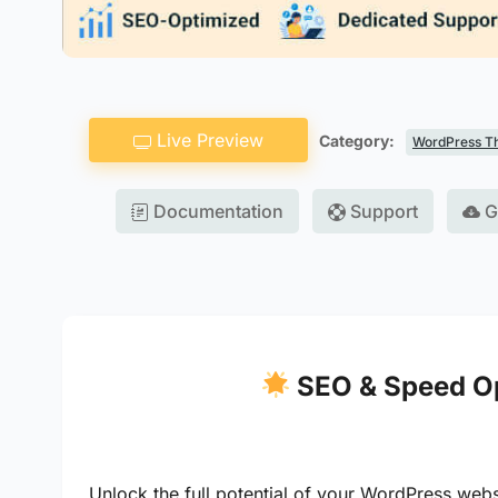
Live Preview
Category:
WordPress T
Documentation
Support
G
SEO & Speed Op
Unlock the full potential of your WordPress web