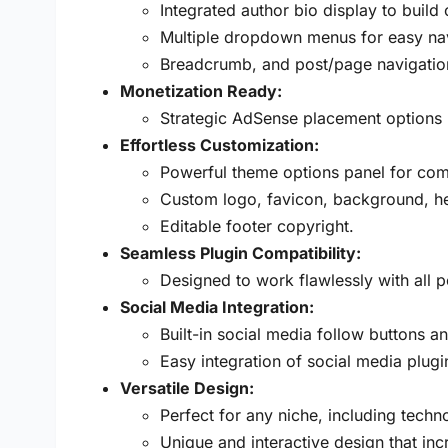
Integrated author bio display to build
Multiple dropdown menus for easy nav
Breadcrumb, and post/page navigatio
Monetization Ready:
Strategic AdSense placement options (
Effortless Customization:
Powerful theme options panel for comp
Custom logo, favicon, background, he
Editable footer copyright.
Seamless Plugin Compatibility:
Designed to work flawlessly with all 
Social Media Integration:
Built-in social media follow buttons a
Easy integration of social media plugi
Versatile Design:
Perfect for any niche, including tech
Unique and interactive design that in