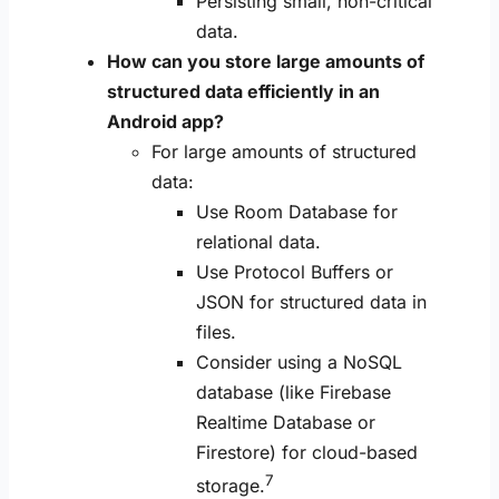
Persisting small, non-critical
data.
How can you store large amounts of
structured data efficiently in an
Android app?
For large amounts of structured
data:
Use Room Database for
relational data.
Use Protocol Buffers or
JSON for structured data in
files.
Consider using a NoSQL
database (like Firebase
Realtime Database or
Firestore) for cloud-based
7
storage.