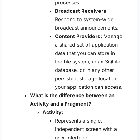
processes.
Broadcast Receivers:
Respond to system-wide
broadcast announcements.
Content Providers:
Manage
a shared set of application
data that you can store in
the file system, in an SQLite
database, or in any other
persistent storage location
your application can access.
What is the difference between an
Activity and a Fragment?
Activity:
Represents a single,
independent screen with a
user interface.