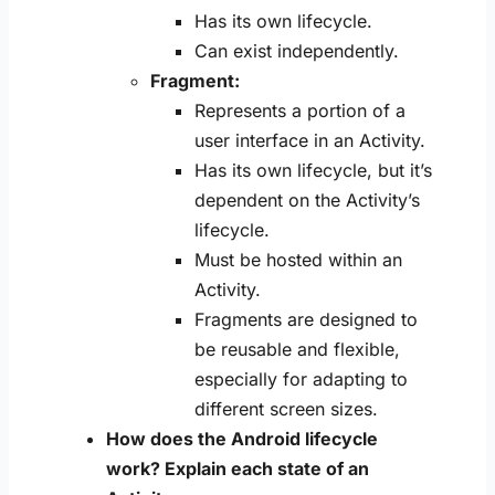
Has its own lifecycle.
Can exist independently.
Fragment:
Represents a portion of a
user interface in an Activity.
Has its own lifecycle, but it’s
dependent on the Activity’s
lifecycle.
Must be hosted within an
Activity.
Fragments are designed to
be reusable and flexible,
especially for adapting to
different screen sizes.
How does the Android lifecycle
work? Explain each state of an