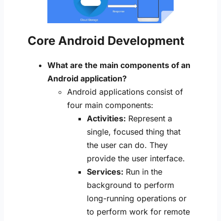
Core Android Development
What are the main components of an
Android application?
Android applications consist of
four main components:
Activities:
Represent a
single, focused thing that
the user can do. They
provide the user interface.
Services:
Run in the
background to perform
long-running operations or
to perform work for remote