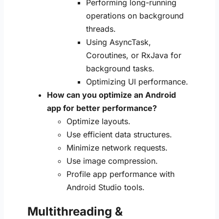
Performing long-running
operations on background
threads.
Using AsyncTask,
Coroutines, or RxJava for
background tasks.
Optimizing UI performance.
How can you optimize an Android
app for better performance?
Optimize layouts.
Use efficient data structures.
Minimize network requests.
Use image compression.
Profile app performance with
Android Studio tools.
Multithreading &