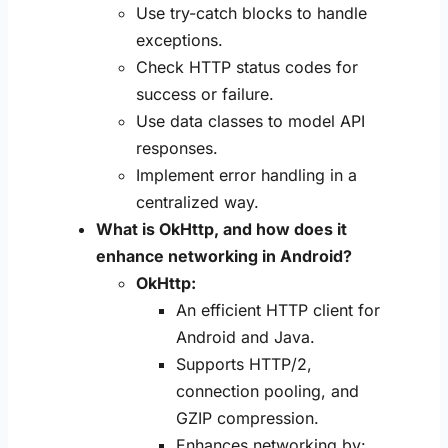
Use try-catch blocks to handle
exceptions.
Check HTTP status codes for
success or failure.
Use data classes to model API
responses.
Implement error handling in a
centralized way.
What is OkHttp, and how does it
enhance networking in Android?
OkHttp:
An efficient HTTP client for
Android and Java.
Supports HTTP/2,
connection pooling, and
GZIP compression.
Enhances networking by: