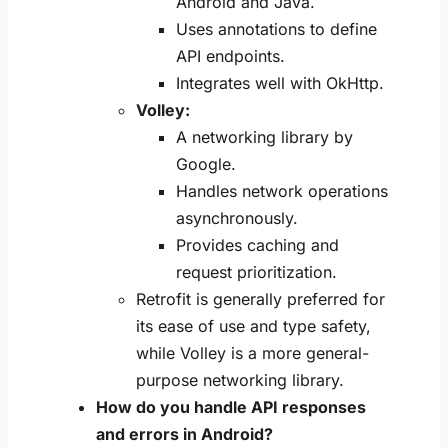
Android and Java.
Uses annotations to define
API endpoints.
Integrates well with OkHttp.
Volley:
A networking library by
Google.
Handles network operations
asynchronously.
Provides caching and
request prioritization.
Retrofit is generally preferred for
its ease of use and type safety,
while Volley is a more general-
purpose networking library.
How do you handle API responses
and errors in Android?