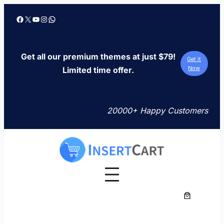
Skip
Facebook
X
YouTube
Instagram
WhatsApp
to
content
Get all our premium themes at just $79!
Get it
Now
Limited time offer.
20000+ Happy Customers