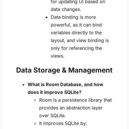
for updating UI based on
data changes.
Data binding is more
powerful, as it can bind
variables directly to the
layout, and view binding is
only for referencing the
views.
Data Storage & Management
What is Room Database, and how
does it improve SQLite?
Room is a persistence library that
provides an abstraction layer
over SQLite.
It improves SQLite by: