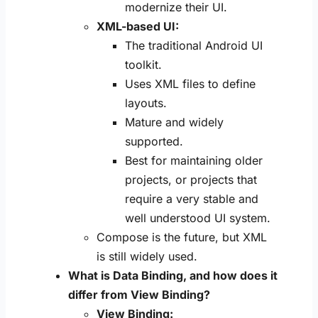
modernize their UI.
XML-based UI:
The traditional Android UI
toolkit.
Uses XML files to define
layouts.
Mature and widely
supported.
Best for maintaining older
projects, or projects that
require a very stable and
well understood UI system.
Compose is the future, but XML
is still widely used.
What is Data Binding, and how does it
differ from View Binding?
View Binding: