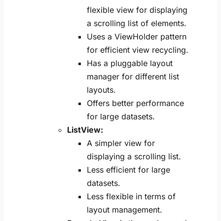
flexible view for displaying
a scrolling list of elements.
Uses a ViewHolder pattern
for efficient view recycling.
Has a pluggable layout
manager for different list
layouts.
Offers better performance
for large datasets.
ListView:
A simpler view for
displaying a scrolling list.
Less efficient for large
datasets.
Less flexible in terms of
layout management.