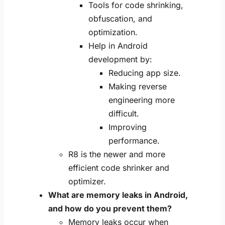
Tools for code shrinking,
obfuscation, and
optimization.
Help in Android
development by:
Reducing app size.
Making reverse
engineering more
difficult.
Improving
performance.
R8 is the newer and more
efficient code shrinker and
optimizer.
What are memory leaks in Android,
and how do you prevent them?
Memory leaks occur when