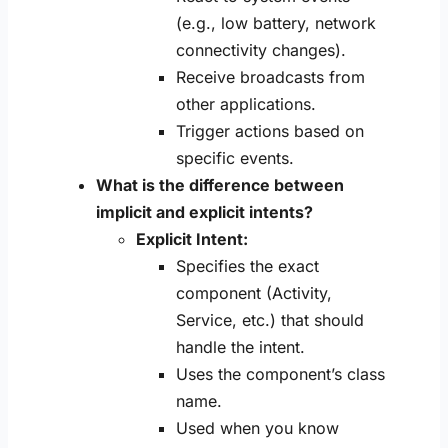
(e.g., low battery, network
connectivity changes).
Receive broadcasts from
other applications.
Trigger actions based on
specific events.
What is the difference between
implicit and explicit intents?
Explicit Intent:
Specifies the exact
component (Activity,
Service, etc.) that should
handle the intent.
Uses the component’s class
name.
Used when you know