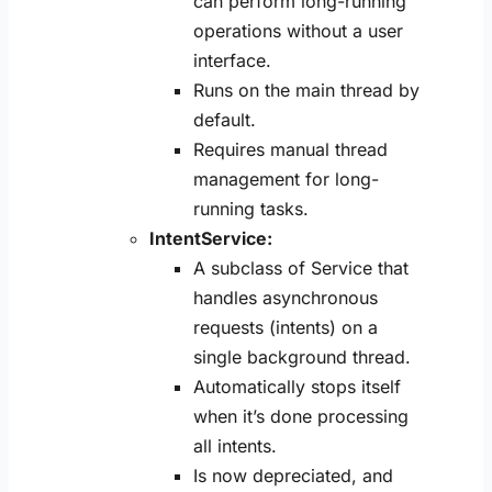
can perform long-running
operations without a user
interface.
Runs on the main thread by
default.
Requires manual thread
management for long-
running tasks.
IntentService:
A subclass of Service that
handles asynchronous
requests (intents) on a
single background thread.
Automatically stops itself
when it’s done processing
all intents.
Is now depreciated, and