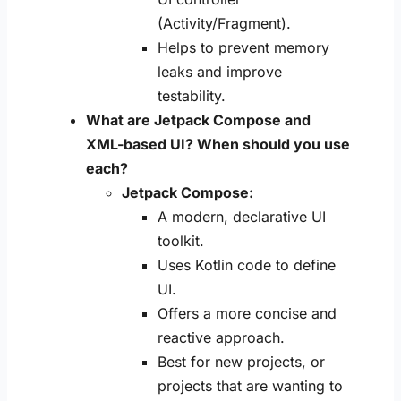
(Activity/Fragment).
Helps to prevent memory
leaks and improve
testability.
What are Jetpack Compose and
XML-based UI? When should you use
each?
Jetpack Compose:
A modern, declarative UI
toolkit.
Uses Kotlin code to define
UI.
Offers a more concise and
reactive approach.
Best for new projects, or
projects that are wanting to