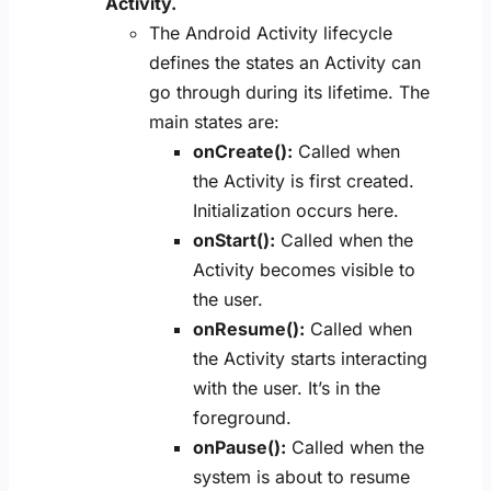
Activity.
The Android Activity lifecycle
defines the states an Activity can
go through during its lifetime. The
main states are:
onCreate():
Called when
the Activity is first created.
Initialization occurs here.
onStart():
Called when the
Activity becomes visible to
the user.
onResume():
Called when
the Activity starts interacting
with the user. It’s in the
foreground.
onPause():
Called when the
system is about to resume