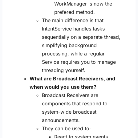
WorkManager is now the
prefered method.
The main difference is that
IntentService handles tasks
sequentially on a separate thread,
simplifying background
processing, while a regular
Service requires you to manage
threading yourself.
What are Broadcast Receivers, and
when would you use them?
Broadcast Receivers are
components that respond to
system-wide broadcast
announcements.
They can be used to:
React to system events