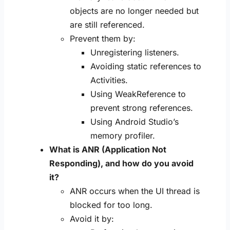
objects are no longer needed but
are still referenced.
Prevent them by:
Unregistering listeners.
Avoiding static references to
Activities.
Using WeakReference to
prevent strong references.
Using Android Studio’s
memory profiler.
What is ANR (Application Not
Responding), and how do you avoid
it?
ANR occurs when the UI thread is
blocked for too long.
Avoid it by: