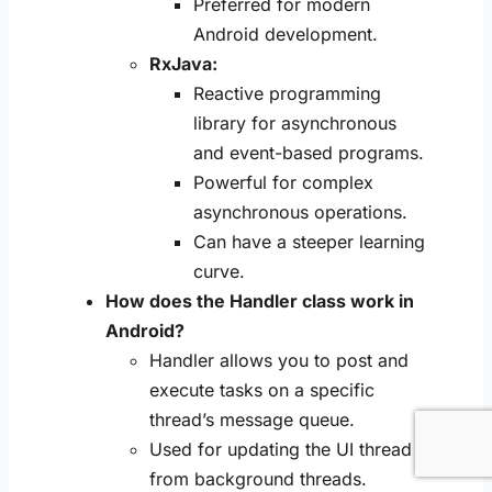
Preferred for modern
Android development.
RxJava:
Reactive programming
library for asynchronous
and event-based programs.
Powerful for complex
asynchronous operations.
Can have a steeper learning
curve.
How does the Handler class work in
Android?
Handler allows you to post and
execute tasks on a specific
thread’s message queue.
Used for updating the UI thread
from background threads.