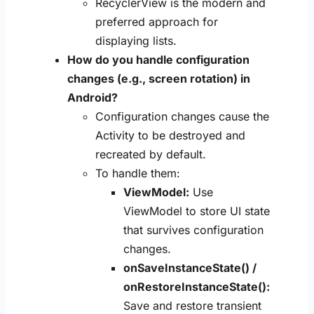
RecyclerView is the modern and
preferred approach for
displaying lists.
How do you handle configuration
changes (e.g., screen rotation) in
Android?
Configuration changes cause the
Activity to be destroyed and
recreated by default.
To handle them:
ViewModel:
Use
ViewModel to store UI state
that survives configuration
changes.
onSaveInstanceState() /
onRestoreInstanceState():
Save and restore transient