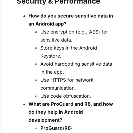
Security & Performance
How do you secure sensitive data in
an Android app?
Use encryption (e.g., AES) for
sensitive data.
Store keys in the Android
Keystore.
Avoid hardcoding sensitive data
in the app.
Use HTTPS for network
communication.
Use code obfuscation.
What are ProGuard and R8, and how
do they help in Android
development?
ProGuard/R8: