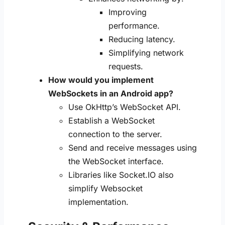
Improving
performance.
Reducing latency.
Simplifying network
requests.
How would you implement
WebSockets in an Android app?
Use OkHttp’s WebSocket API.
Establish a WebSocket
connection to the server.
Send and receive messages using
the WebSocket interface.
Libraries like Socket.IO also
simplify Websocket
implementation.