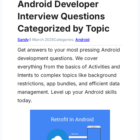
Android Developer
Interview Questions
Categorized by Topic
Sandy
4 March 2025
Categories:
Android
Get answers to your most pressing Android
development questions. We cover
everything from the basics of Activities and
Intents to complex topics like background
restrictions, app bundles, and efficient data
management. Level up your Android skills
today.