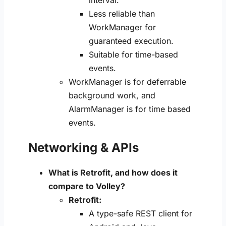
Less reliable than
WorkManager for
guaranteed execution.
Suitable for time-based
events.
WorkManager is for deferrable
background work, and
AlarmManager is for time based
events.
Networking & APIs
What is Retrofit, and how does it
compare to Volley?
Retrofit:
A type-safe REST client for