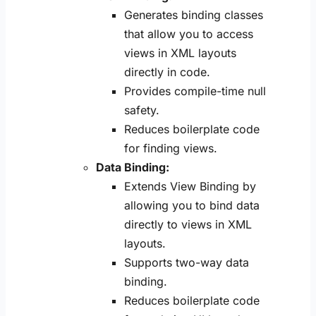
Generates binding classes
that allow you to access
views in XML layouts
directly in code.
Provides compile-time null
safety.
Reduces boilerplate code
for finding views.
Data Binding:
Extends View Binding by
allowing you to bind data
directly to views in XML
layouts.
Supports two-way data
binding.
Reduces boilerplate code