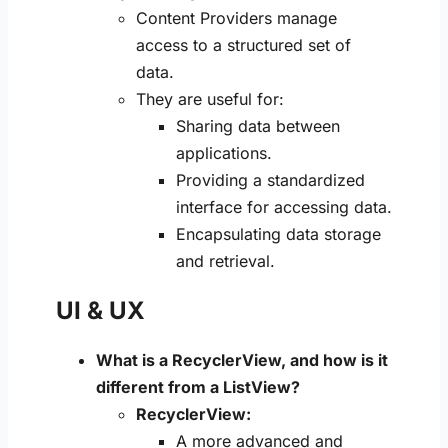
Content Providers manage
access to a structured set of
data.
They are useful for:
Sharing data between
applications.
Providing a standardized
interface for accessing data.
Encapsulating data storage
and retrieval.
UI & UX
What is a RecyclerView, and how is it
different from a ListView?
RecyclerView:
A more advanced and