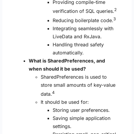
Providing compile-time
2
verification of SQL queries.
3
Reducing boilerplate code.
Integrating seamlessly with
LiveData and RxJava.
Handling thread safety
automatically.
What is SharedPreferences, and
when should it be used?
SharedPreferences is used to
store small amounts of key-value
4
data.
It should be used for:
Storing user preferences.
Saving simple application
settings.