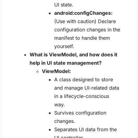
UI state.
android:configChanges:
(Use with caution) Declare
configuration changes in the
manifest to handle them
yourself.
What is ViewModel, and how does it
help in UI state management?
ViewModel:
A class designed to store
and manage UI-related data
in a lifecycle-conscious
way.
Survives configuration
changes.
Separates UI data from the
UI controller