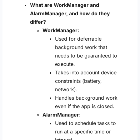
What are WorkManager and
AlarmManager, and how do they
differ?
WorkManager:
Used for deferrable
background work that
needs to be guaranteed to
execute.
Takes into account device
constraints (battery,
network).
Handles background work
even if the app is closed.
AlarmManager:
Used to schedule tasks to
run at a specific time or
interval.