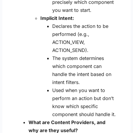
precisely which component
you want to start.
Implicit Intent:
Declares the action to be
performed (e.g.,
ACTION_VIEW,
ACTION_SEND).
The system determines
which component can
handle the intent based on
intent filters.
Used when you want to
perform an action but don’t
know which specific
component should handle it.
What are Content Providers, and
why are they useful?