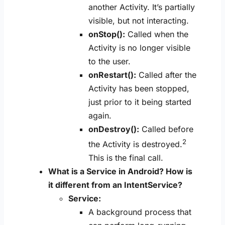
another Activity. It’s partially
visible, but not interacting.
onStop():
Called when the
Activity is no longer visible
to the user.
onRestart():
Called after the
Activity has been stopped,
just prior to it being started
again.
onDestroy():
Called before
2
the Activity is destroyed.
This is the final call.
What is a Service in Android? How is
it different from an IntentService?
Service:
A background process that