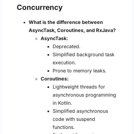
Concurrency
What is the difference between
AsyncTask, Coroutines, and RxJava?
AsyncTask:
Deprecated.
Simplified background task
execution.
Prone to memory leaks.
Coroutines:
Lightweight threads for
asynchronous programming
in Kotlin.
Simplified asynchronous
code with suspend
functions.