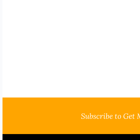
Subscribe to Get 