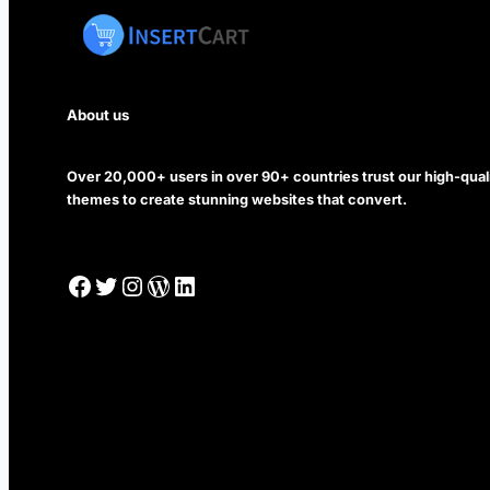
About us
Over 20,000+ users in over 90+ countries trust our high-qua
themes to create stunning websites that convert.
Facebook
Twitter
Instagram
WordPress
LinkedIn