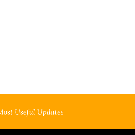
Most Useful Updates