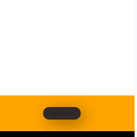
Subscribe