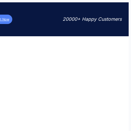
20000+ Happy Customers
it Now