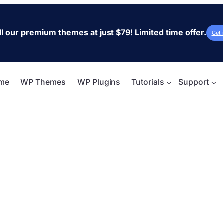
ll our premium themes at just $79! Limited time offer.
Get 
me
WP Themes
WP Plugins
Tutorials
Support