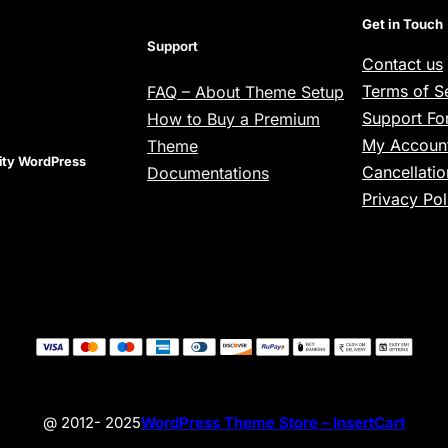
Get in Touch
Support
Contact us
Terms of S
FAQ – About Theme Setup
Support F
How to Buy a Premium
My Account
Theme
lity WordPress
Cancellatio
Documentations
Privacy Pol
@ 2012- 2025
WordPress Theme Store – InsertCart